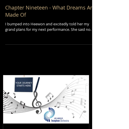
Chapter Nineteen - What Dreams Are
Made Of
I bumped into Heewon and excitedly told her my
grand plans for my next performance. She said no.