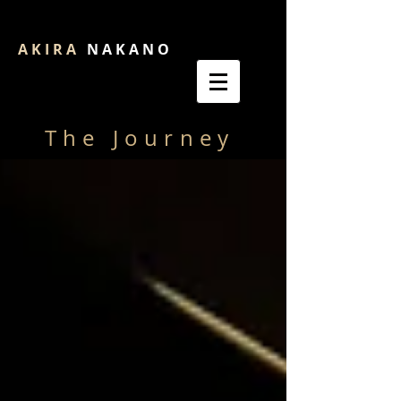
A K I R A
N A K A N O
The Journey