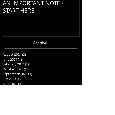
AN IMPORTANT NOTE -
START HERE
Archive
August 2024
(3)
3 posts
June 2024
(1)
1 post
February 2024
(1)
1 post
October 2023
(1)
1 post
September 2023
(1)
1 post
July 2023
(1)
1 post
April 2023
(1)
1 post
October 2022
(1)
1 post
September 2022
(1)
1 post
August 2022
(1)
1 post
June 2022
(1)
1 post