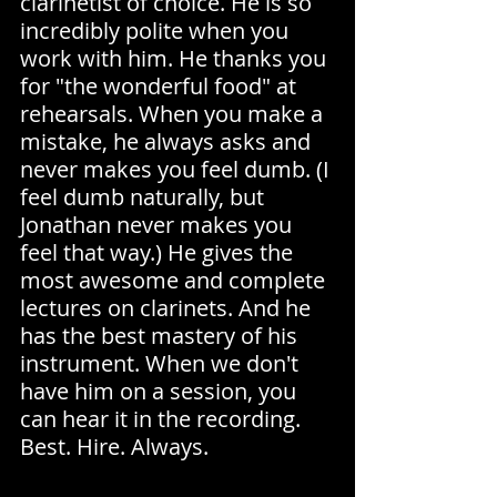
clarinetist of choice. He is so 
incredibly polite when you 
work with him. He thanks you 
for "the wonderful food" at 
rehearsals. When you make a 
mistake, he always asks and 
never makes you feel dumb. (I 
feel dumb naturally, but 
Jonathan never makes you 
feel that way.) He gives the 
most awesome and complete 
lectures on clarinets. And he 
has the best mastery of his 
instrument. When we don't 
have him on a session, you 
can hear it in the recording. 
Best. Hire. Always.