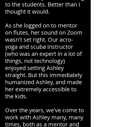
to the students. Better than I 
thought it would.
As she logged on to mentor 
on flutes, her sound on Zoom 
wasn't set right. Our acro-
yoga and scuba instructor 
(who was an expert in a lot of 
things, not technology) 
enjoyed setting Ashley 
straight. But this immediately 
humanized Ashley, and made 
her extremely accessible to 
the kids.
Over the years, we've come to 
work with Ashley many, many 
times, both as a mentor and 