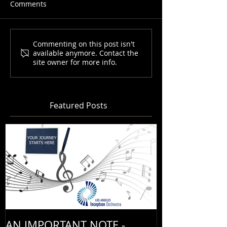
Comments
Commenting on this post isn't
available anymore. Contact the
site owner for more info.
Featured Posts
AN IMPORTANT NOTE -