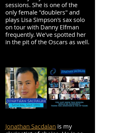
sessions. She is one of the 
only female "doublers" and 
plays Lisa Simpson's sax solo 
on tour with Danny Elfman 
frequently. We've spotted her 
in the pit of the Oscars as well.
Jonathan Sacdalan
 is my 