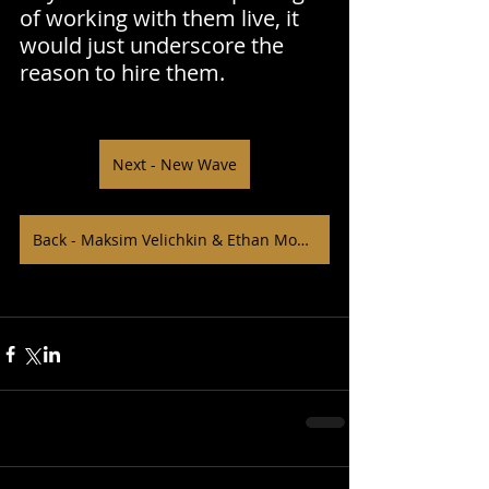
of working with them live, it 
would just underscore the 
reason to hire them.
Next - New Wave
Back - Maksim Velichkin & Ethan Moffitt