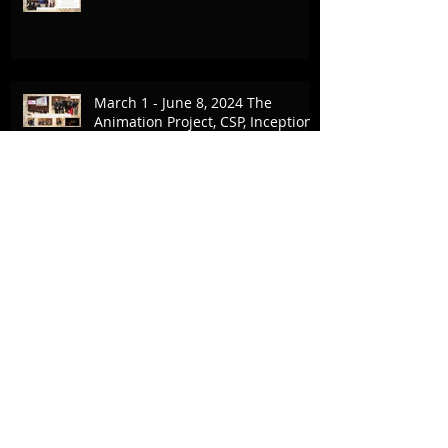
March 1 - June 8, 2024 The
Animation Project, CSP, Inception
Collaboration
February 17-18, 2024 UCLA & The
Village
Commercial Break - October 9,
2023 - Canvas Rebel Article