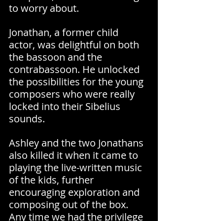
to worry about.
Jonathan, a former child 
actor, was delightful on both 
the bassoon and the 
contrabassoon. He unlocked 
the possibilities for the young 
composers who were really 
locked into their Sibelius 
sounds.
Ashley and the two Jonathans 
also killed it when it came to 
playing the live-written music 
of the kids, further 
encouraging exploration and 
composing out of the box. 
Any time we had the privilege 