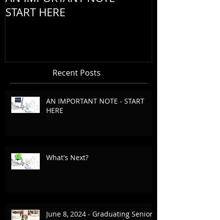
START HERE
Recent Posts
AN IMPORTANT NOTE - START
HERE
What's Next?
June 8, 2024 - Graduating Seniors