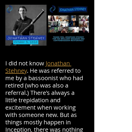
I did not know 
Jonathan 
Stehney
. He was referred to 
me by a bassoonist who had 
retired (who was also a 
referral.) There's always a 
little trepidation and 
excitement when working 
with someone new. But as 
things mostly happen in 
Inception, there was nothing 