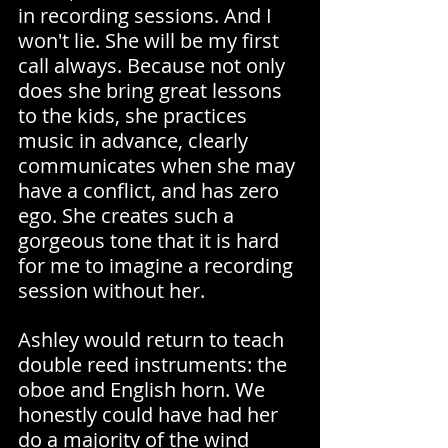
in recording sessions. And I 
won't lie. She will be my first 
call always. Because not only 
does she bring great lessons 
to the kids, she practices 
music in advance, clearly 
communicates when she may 
have a conflict, and has zero 
ego. She creates such a 
gorgeous tone that it is hard 
for me to imagine a recording 
session without her.
Ashley would return to teach 
double reed instruments: the 
oboe and English horn. We 
honestly could have had her 
do a majority of the wind 