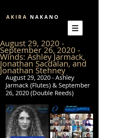
A K I R A
N A K A N O
August 29, 2020 -
September 26, 2020 -
Winds: Ashley Jarmack,
Jonathan Sacdalan, and
Jonathan Stehney
August 29, 2020 - Ashley 
Jarmack (Flutes) & September 
26, 2020 (Double Reeds)