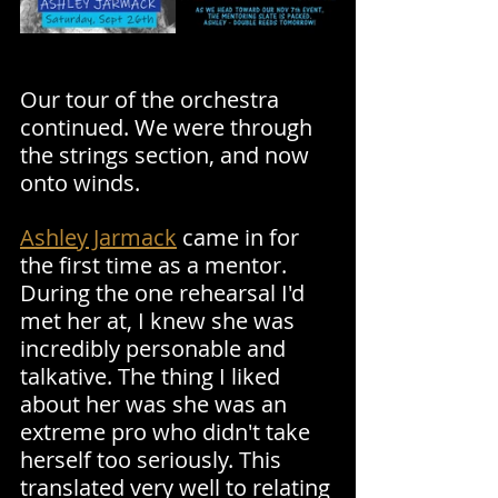
Our tour of the orchestra 
continued. We were through 
the strings section, and now 
onto winds. 
Ashley Jarmack
 came in for 
the first time as a mentor. 
During the one rehearsal I'd 
met her at, I knew she was 
incredibly personable and 
talkative. The thing I liked 
about her was she was an 
extreme pro who didn't take 
herself too seriously. This 
translated very well to relating 