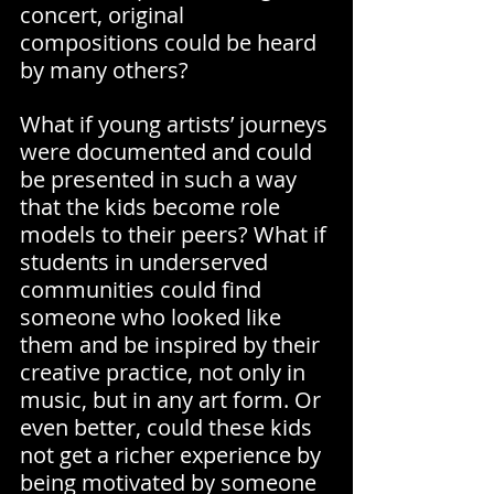
concert, original 
compositions could be heard 
by many others?
What if young artists’ journeys 
were documented and could 
be presented in such a way 
that the kids become role 
models to their peers? What if 
students in underserved 
communities could find 
someone who looked like 
them and be inspired by their 
creative practice, not only in 
music, but in any art form. Or 
even better, could these kids 
not get a richer experience by 
being motivated by someone 