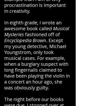
procrastination is important 
in creativity.
In eighth grade, I wrote an 
awesome book called 
Musical 
Mysteries 
fashioned off of 
Encyclopedia Brown
. Except 
my young detective, Michael 
Youngstrom, only took 
musical cases. For example, 
when a burglary suspect with 
long fingernails claimed to 
have been playing the violin in 
a concert an hour ago, she 
was obviously guilty.
The night before our books 
were due, I stopped over at 