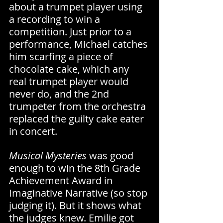
about a trumpet player using 
a recording to win a 
competition. Just prior to a 
performance, Michael catches 
him scarfing a piece of 
chocolate cake, which any 
real trumpet player would 
never do, and the 2nd 
trumpeter from the orchestra 
replaced the guilty cake eater 
in concert.
Musical Mysteries 
was good 
enough to win the 8th Grade 
Achievement Award in 
Imaginative Narrative (so stop 
judging it). But it shows what 
the judges knew. Emilie got 