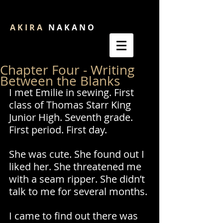
A K I R A
N A K A N O
Chapter Four - Writing
Between the Blanks
I met Emilie in sewing. First 
class of Thomas Starr King 
Junior High. Seventh grade. 
First period. First day. 
She was cute. She found out I 
liked her. She threatened me 
with a seam ripper. She didn’t 
talk to me for several months.
I came to find out there was 