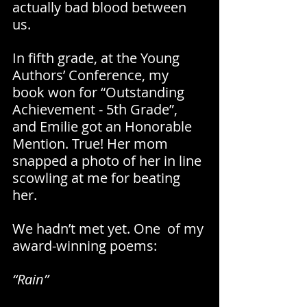
actually bad blood between 
us.
In fifth grade, at the Young 
Authors’ Conference, my 
book won for “Outstanding 
Achievement - 5th Grade”, 
and Emilie got an Honorable 
Mention. True! Her mom 
snapped a photo of her in line 
scowling at me for beating 
her.
We hadn’t met yet. One  of my 
award-winning poems:
“Rain”