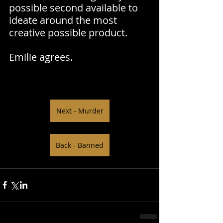
possible second available to 
ideate around the most 
creative possible product.
Emilie agrees.
Next - Murder
Back - Banned