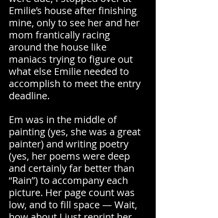
Emilie’s house after finishing 
mine, only to see her and her 
mom frantically racing 
around the house like 
maniacs trying to figure out 
what else Emilie needed to 
accomplish to meet the entry 
deadline.
Em was in the middle of 
painting (yes, she was a great 
painter) and writing poetry 
(yes, her poems were deep 
and certainly far better than 
“Rain”) to accompany each 
picture. Her page count was 
low, and to fill space — Wait, 
how about I just reprint her 