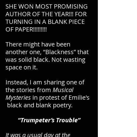
SHE WON MOST PROMISING 
AUTHOR OF THE YEAR!!! FOR 
TURNING IN A BLANK PIECE 
OF PAPER!!!!!!!!!
There might have been 
another one, “Blackness” that 
was solid black. Not wasting 
space on it.
Instead, I am sharing one of 
the stories from 
Musical 
Mysteries 
in protest of Emilie's 
 black and blank poetry.
“Trumpeter’s Trouble”
It was a usual day at the 