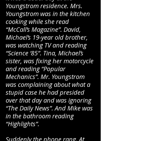
Youngstrom residence. Mrs. 
Youngstrom was in the kitchen 
cooking while she read 
“McCall’s Magazine”. David, 
Michael’s 19-year old brother, 
was watching TV and reading 
“Science ‘85”. Tina, Michael’s 
sister, was fixing her motorcycle 
and reading “Popular 
Mechanics”. Mr. Youngstrom 
was complaining about what a 
stupid case he had presided 
over that day and was ignoring 
“The Daily News”. And Mike was 
in the bathroom reading 
“Highlights”.
Suddenly the phone rang. At 