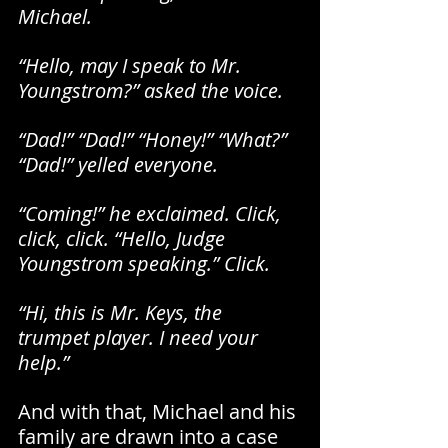
Michael.
“Hello, may I speak to Mr. 
Youngstrom?” asked the voice.
“Dad!” “Dad!” “Honey!” “What?” 
“Dad!” yelled everyone.
“Coming!” he exclaimed. Click, 
click, click. “Hello, Judge 
Youngstrom speaking.” Click.
“Hi, this is Mr. Keys, the 
trumpet player. I need your 
help.”
And with that, Michael and his 
family are drawn into a case 