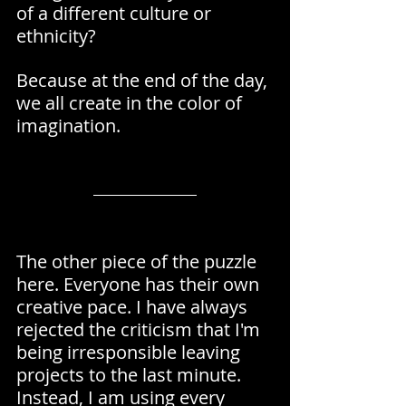
of a different culture or 
ethnicity?
Because at the end of the day, 
we all create in the color of 
imagination.
The other piece of the puzzle 
here. Everyone has their own 
creative pace. I have always 
rejected the criticism that I'm 
being irresponsible leaving 
projects to the last minute. 
Instead, I am using every 