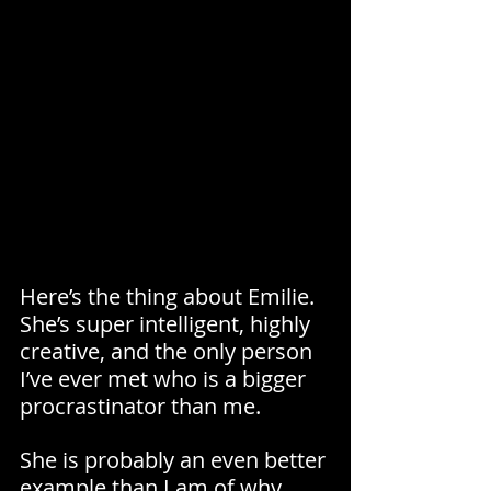
Here’s the thing about Emilie. 
She’s super intelligent, highly 
creative, and the only person 
I’ve ever met who is a bigger 
procrastinator than me.
She is probably an even better 
example than I am of why 