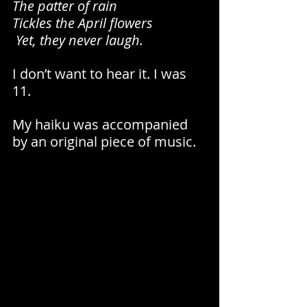
The patter of rain 
Tickles the April flowers
 Yet, they never laugh.
I don’t want to hear it. I was 
11. 
My haiku was accompanied 
by an original piece of music.