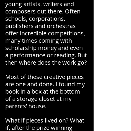
young artists, writers and 
composers out there. Often 
schools, corporations, 
publishers and orchestras 
offer incredible competitions, 
many times coming with 
scholarship money and even 
a performance or reading. But 
then where does the work go? 
Most of these creative pieces 
are one and done. I found my 
book in a box at the bottom 
of a storage closet at my 
parents’ house.
What if pieces lived on? What 
if, after the prize winning 