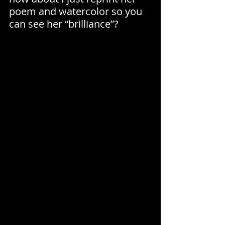
poem and watercolor so you 
can see her “brilliance”?