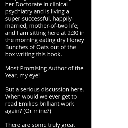
her Doctorate in clinical 
psychiatry and is living a 
super-successful, happily-
married, mother-of-two life; 
and I am sitting here at 2:30 in 
the morning eating dry Honey 
Bunches of Oats out of the 
box writing this book.
Most Promising Author of the 
Year, my eye!
But a serious discussion here. 
When would we ever get to 
read Emilie’s brilliant work 
again? (Or mine?)
There are some truly great 