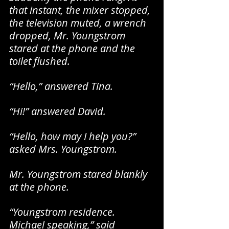
that instant, the mixer stopped, 
the television muted, a wrench 
dropped, Mr. Youngstrom 
stared at the phone and the 
toilet flushed.
“Hello,” answered Tina.
“Hi!” answered David.
“Hello, how may I help you?” 
asked Mrs. Youngstrom.
Mr. Youngstrom stared blankly 
at the phone.
“Youngstrom residence. 
Michael speaking,” said 