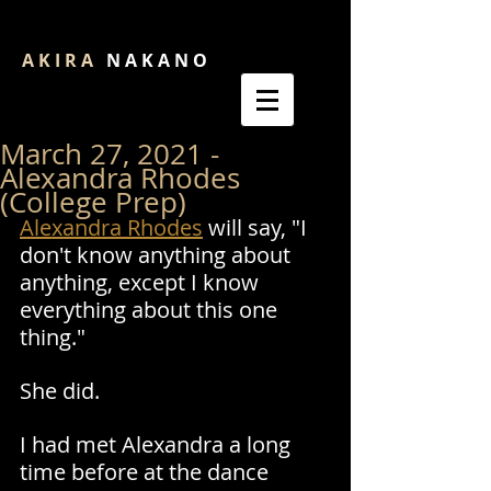
A K I R A
N A K A N O
March 27, 2021 -
Alexandra Rhodes
(College Prep)
Alexandra Rhodes
 will say, "I 
don't know anything about 
anything, except I know 
everything about this one 
thing." 
She did. 
I had met Alexandra a long 
time before at the dance 