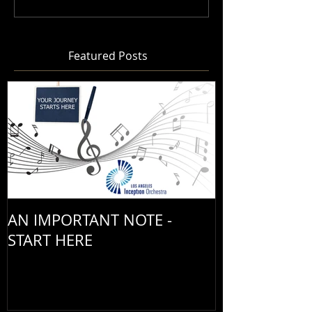
Featured Posts
AN IMPORTANT NOTE -
START HERE