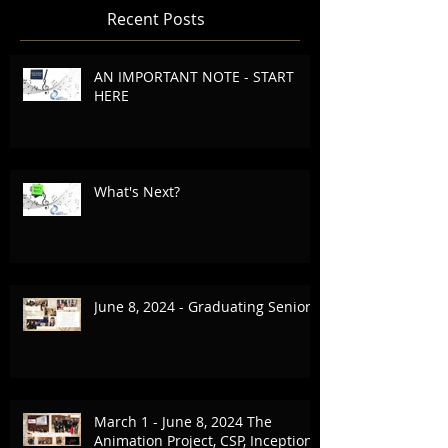
Recent Posts
AN IMPORTANT NOTE - START
HERE
What's Next?
June 8, 2024 - Graduating Seniors
March 1 - June 8, 2024 The
Animation Project, CSP, Inception