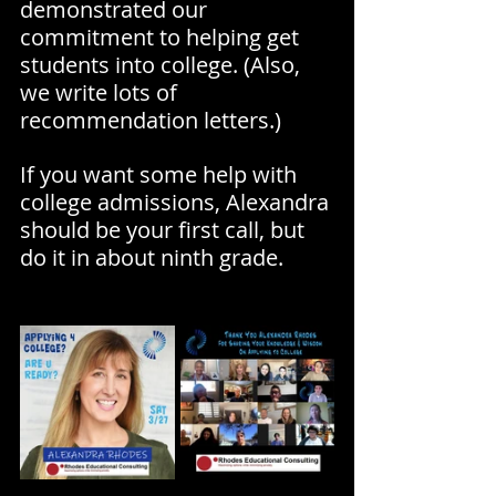
demonstrated our 
commitment to helping get 
students into college. (Also, 
we write lots of 
recommendation letters.)
If you want some help with 
college admissions, Alexandra 
should be your first call, but 
do it in about ninth grade.