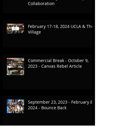
Collaboration
February 17-18, 2024 UCLA & The
Village
Commercial Break - October 9,
2023 - Canvas Rebel Article
September 23, 2023 - February 8,
2024 - Bounce Back