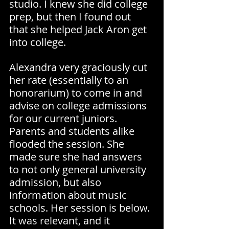
studio. I knew she did college 
prep, but then I found out 
that she helped Jack Aron get 
into college.
Alexandra very graciously cut 
her rate (essentially to an 
honorarium) to come in and 
advise on college admissions 
for our current juniors. 
Parents and students alike 
flooded the session. She 
made sure she had answers 
to not only general university 
admission, but also 
information about music 
schools. Her session is below. 
It was relevant, and it 