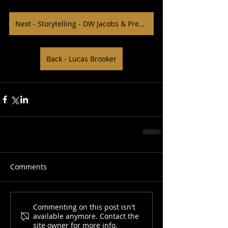
Next - Storytelling - DW Jacobs & Preston Scales
Back - Lucas Brooker
Comments
Commenting on this post isn't
available anymore. Contact the
site owner for more info.