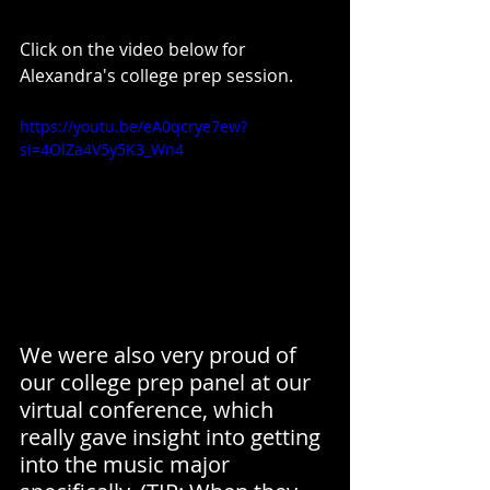
Click on the video below for 
Alexandra's college prep session.
https://youtu.be/eA0qcrye7ew?
si=4OlZa4V5y5K3_Wn4
We were also very proud of 
our college prep panel at our 
virtual conference, which 
really gave insight into getting 
into the music major 