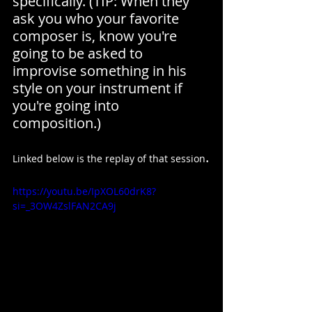
specifically. (TIP: When they 
ask you who your favorite 
composer is, know you're 
going to be asked to 
improvise something in his 
style on your instrument if 
you're going into 
composition.)
.
Linked below is the replay of that session
https://youtu.be/IpXOL60drK8?
si=_3OW4ZslFAN2CA9j