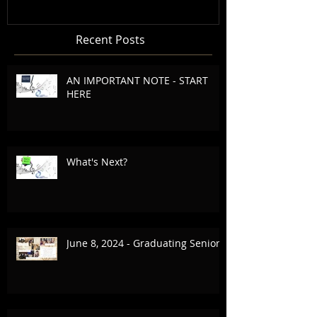
Recent Posts
AN IMPORTANT NOTE - START
HERE
What's Next?
June 8, 2024 - Graduating Seniors