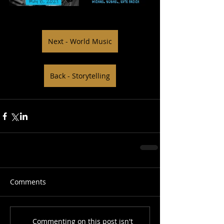
Next - World Music
Back - Storytelling
Comments
Commenting on this post isn't