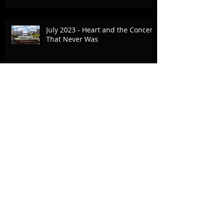
July 2023 - Heart and the Concert
That Never Was
Commercial Break - April 25, 2023
- Bold Journey Article
October 15, 2022 - The Vision Fair,
Fox Family Foundation
Archive
August 2024
(3)
3 posts