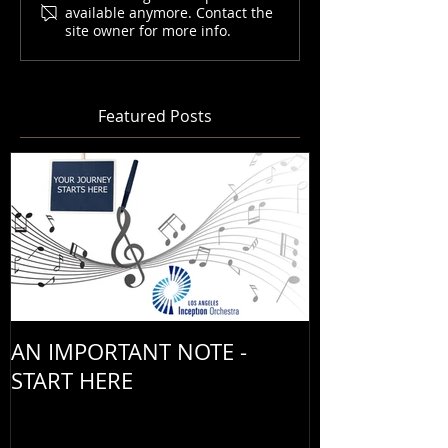
available anymore. Contact the
site owner for more info.
Featured Posts
AN IMPORTANT NOTE -
START HERE