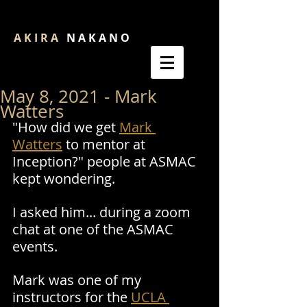
A K I R A
N A K A N O
May 8, 2021 - Mark
Watters
"How did we get 
Mark 
Watters
 to mentor at 
Inception?" people at ASMAC 
kept wondering.
I asked him... during a zoom 
chat at one of the ASMAC 
events.
Mark was one of my 
instructors for the 
UCLA 