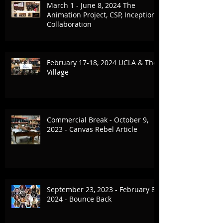
March 1 - June 8, 2024 The
Animation Project, CSP, Inception
Collaboration
February 17-18, 2024 UCLA & The
Village
Commercial Break - October 9,
2023 - Canvas Rebel Article
September 23, 2023 - February 8,
2024 - Bounce Back