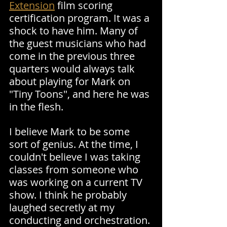
Extension
 film scoring 
certification program. It was a 
shock to have him. Many of 
the guest musicians who had 
come in the previous three 
quarters would always talk 
about playing for Mark on 
"Tiny Toons", and here he was 
in the flesh.
I believe Mark to be some 
sort of genius. At the time, I 
couldn't believe I was taking 
classes from someone who 
was working on a current TV 
show. I think he probably 
laughed secretly at my 
conducting and orchestration.