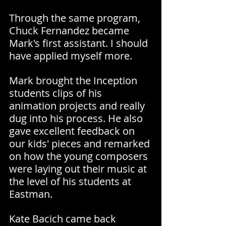
Through the same program, 
Chuck Fernandez became 
Mark's first assistant. I should 
have applied myself more.
Mark brought the Inception 
students clips of his 
animation projects and really 
dug into his process. He also 
gave excellent feedback on 
our kids' pieces and remarked 
on how the young composers 
were laying out their music at 
the level of his students at 
Eastman.
Kate Bacich came back 