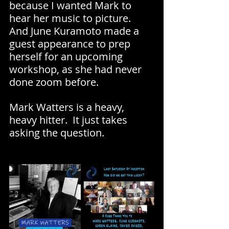
because I wanted Mark to 
hear her music to picture. 
And June Kuramoto made a 
guest appearance to prep 
herself for an upcoming 
workshop, as she had never 
done zoom before.
Mark Watters is a heavy, 
heavy hitter.  It just takes 
asking the question.