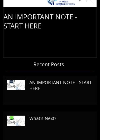
AN IMPORTANT NOTE -
START HERE
Recent Posts
AN IMPORTANT NOTE - START
HERE
What's Next?