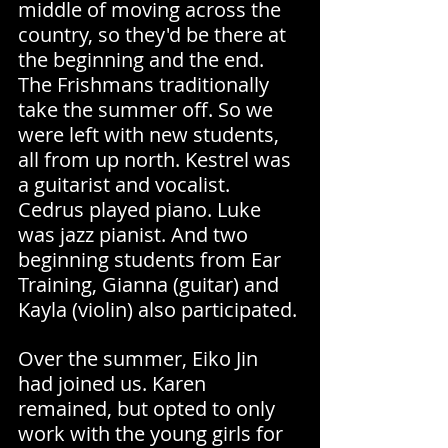
middle of moving across the 
country, so they'd be there at 
the beginning and the end. 
The Frishmans traditionally 
take the summer off. So we 
were left with new students, 
all from up north. Kestrel was 
a guitarist and vocalist. 
Cedrus played piano. Luke 
was jazz pianist. And two 
beginning students from Ear 
Training, Gianna (guitar) and 
Kayla (violin) also participated.
Over the summer, Eiko Jin 
had joined us. Karen 
remained, but opted to only 
work with the young girls for 