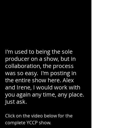
I'm used to being the sole 
producer on a show, but in 
collaboration, the process 
was so easy.  I'm posting in 
the entire show here. Alex 
and Irene, I would work with 
you again any time, any place. 
Just ask.
Click on the video below for the 
complete YCCP show.