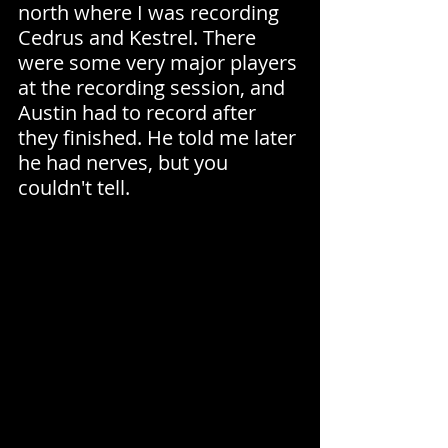
north where I was recording 
Cedrus and Kestrel. There 
were some very major players 
at the recording session, and 
Austin had to record after 
they finished. He told me later 
he had nerves, but you 
couldn't tell.