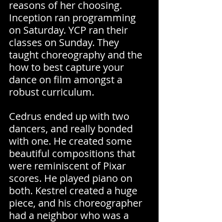
reasons of her choosing. 
Inception ran programming 
on Saturday. YCP ran their 
classes on Sunday. They 
taught choreography and the 
how to best capture your 
dance on film amongst a 
robust curriculum.
Cedrus ended up with two 
dancers, and really bonded 
with one. He created some 
beautiful compositions that 
were reminiscent of Pixar 
scores. He played piano on 
both. Kestrel created a huge 
piece, and his choreographer 
had a neighbor who was a 