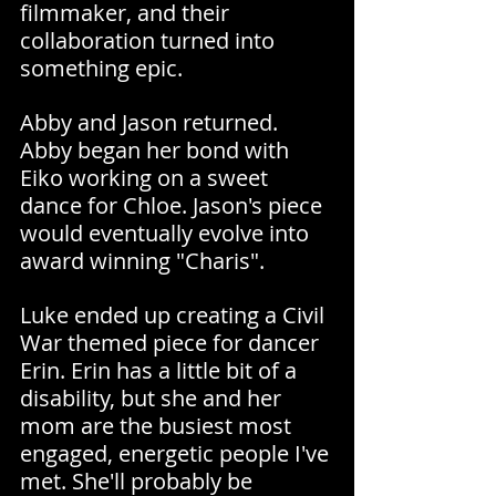
filmmaker, and their 
collaboration turned into 
something epic.
Abby and Jason returned. 
Abby began her bond with 
Eiko working on a sweet 
dance for Chloe. Jason's piece 
would eventually evolve into 
award winning "Charis".
Luke ended up creating a Civil 
War themed piece for dancer 
Erin. Erin has a little bit of a 
disability, but she and her 
mom are the busiest most 
engaged, energetic people I've 
met. She'll probably be 