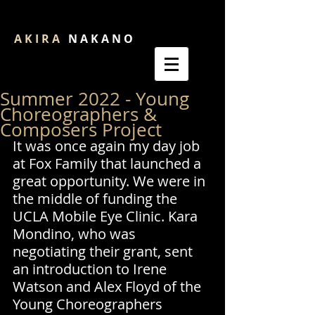
A K I R A
N A K A N O
Summer 2022 - Young
Choreographers &
Composers Project
It was once again my day job 
at Fox Family that launched a 
great opportunity. We were in 
the middle of funding the 
UCLA Mobile Eye Clinic. Kara 
Mondino, who was 
negotiating their grant, sent 
an introduction to Irene 
Watson and Alex Floyd of the 
Young Choreographers 