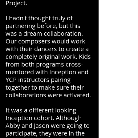
Project.
I hadn't thought truly of 
partnering before, but this 
was a dream collaboration. 
Our composers would work 
with their dancers to create a 
completely original work. Kids 
from both programs cross-
mentored with Inception and 
YCP instructors pairing 
together to make sure their 
collaborations were activated.
It was a different looking 
Inception cohort. Although 
Abby and Jason were going to 
participate, they were in the 