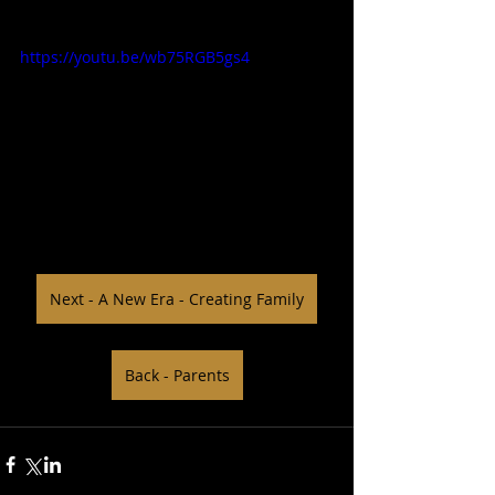
https://youtu.be/wb75RGB5gs4
Next - A New Era - Creating Family
Back - Parents