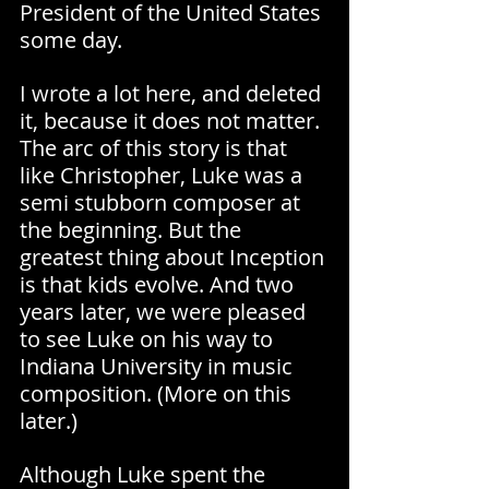
President of the United States 
some day. 
I wrote a lot here, and deleted 
it, because it does not matter. 
The arc of this story is that 
like Christopher, Luke was a 
semi stubborn composer at 
the beginning. But the 
greatest thing about Inception 
is that kids evolve. And two 
years later, we were pleased 
to see Luke on his way to 
Indiana University in music 
composition. (More on this 
later.)
Although Luke spent the 