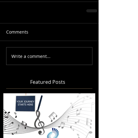
Comments
Write a comment...
Featured Posts