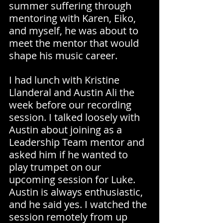
summer suffering through 
mentoring with Karen, Eiko, 
and myself, he was about to 
meet the mentor that would 
shape his music career.
I had lunch with Kristine 
Llanderal and Austin Ali the 
week before our recording 
session. I talked loosely with 
Austin about joining as a 
Leadership Team mentor and 
asked him if he wanted to 
play trumpet on our 
upcoming session for Luke. 
Austin is always enthusiastic, 
and he said yes. I watched the 
session remotely from up 