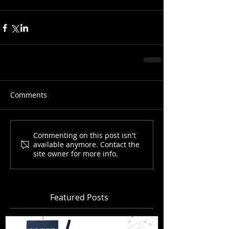
Comments
Commenting on this post isn't
available anymore. Contact the
site owner for more info.
Featured Posts