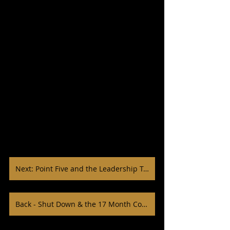
Next: Point Five and the Leadership Team
Back - Shut Down & the 17 Month Cohort