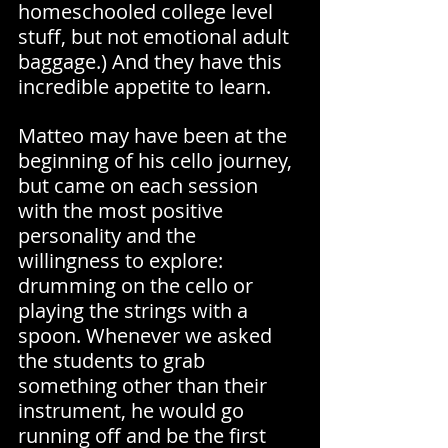
homeschooled college level 
stuff, but not emotional adult 
baggage.) And they have this 
incredible appetite to learn.
Matteo may have been at the 
beginning of his cello journey, 
but came on each session 
with the most positive 
personality and the 
willingness to explore: 
drumming on the cello or 
playing the strings with a 
spoon. Whenever we asked 
the students to grab 
something other than their 
instrument, he would go 
running off and be the first 