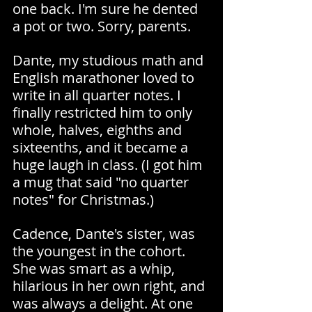
one back. I'm sure he dented 
a pot or two. Sorry, parents.
Dante, my studious math and 
English marathoner loved to 
write in all quarter notes. I 
finally restricted him to only 
whole, halves, eighths and 
sixteenths, and it became a 
huge laugh in class. (I got him 
a mug that said "no quarter 
notes" for Christmas.)
Cadence, Dante's sister, was 
the youngest in the cohort. 
She was smart as a whip, 
hilarious in her own right, and 
was always a delight. At one 