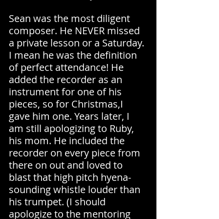
Sean was the most diligent 
composer. He NEVER missed 
a private lesson or a Saturday. 
I mean he was the definition 
of perfect attendance! He 
added the recorder as an 
instrument for one of his 
pieces, so for Christmas,I 
gave him one. Years later, I 
am still apologizing to Ruby, 
his mom. He included the 
recorder on every piece from 
there on out and loved to 
blast that high pitch hyena-
sounding whistle louder than 
his trumpet. (I should 
apologize to the mentoring 