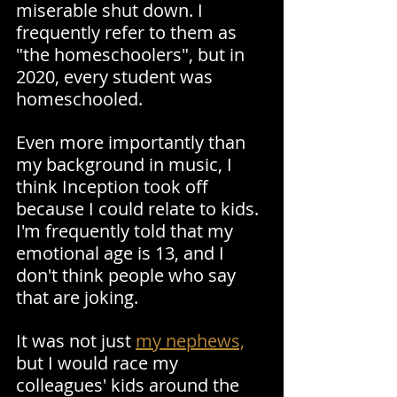
miserable shut down. I 
frequently refer to them as 
"the homeschoolers", but in 
2020, every student was 
homeschooled. 
Even more importantly than 
my background in music, I 
think Inception took off 
because I could relate to kids. 
I'm frequently told that my 
emotional age is 13, and I 
don't think people who say 
that are joking.
It was not just 
my nephews,
but I would race my 
colleagues' kids around the 