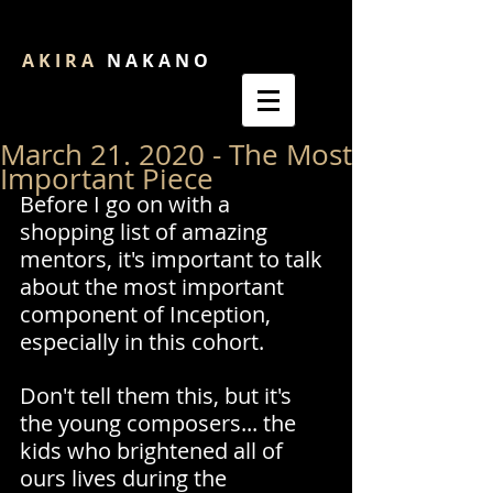
A K I R A
N A K A N O
March 21. 2020 - The Most
Important Piece
Before I go on with a 
shopping list of amazing 
mentors, it's important to talk 
about the most important 
component of Inception, 
especially in this cohort.
Don't tell them this, but it's 
the young composers... the 
kids who brightened all of 
ours lives during the 