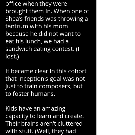
office when they were 
brought them in. When one of 
Shea's friends was throwing a 
tantrum with his mom 
because he did not want to 
eat his lunch, we had a 
sandwich eating contest. (I 
lost.)
It became clear in this cohort 
that Inception's goal was not 
just to train composers, but 
to foster humans.
Kids have an amazing 
capacity to learn and create. 
Their brains aren't cluttered 
with stuff. (Well, they had 