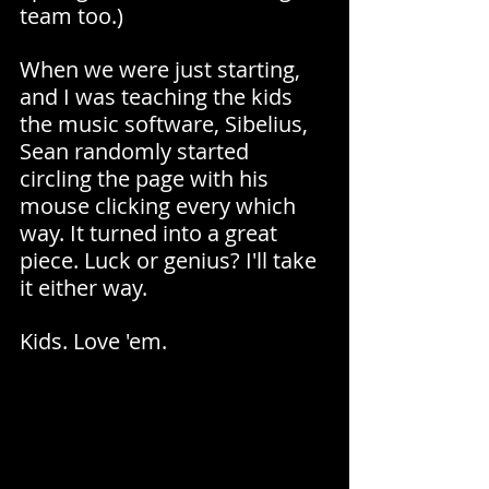
team too.)
When we were just starting, 
and I was teaching the kids 
the music software, Sibelius, 
Sean randomly started 
circling the page with his 
mouse clicking every which 
way. It turned into a great 
piece. Luck or genius? I'll take 
it either way.
Kids. Love 'em.