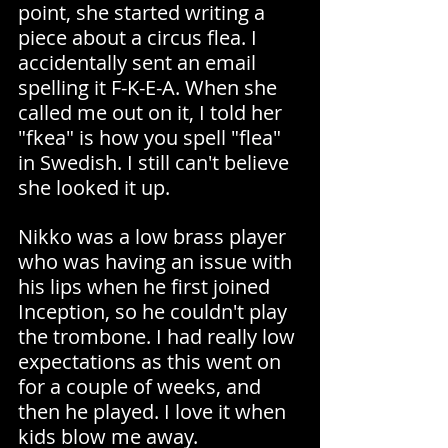
point, she started writing a 
piece about a circus flea. I 
accidentally sent an email 
spelling it F-K-E-A. When she 
called me out on it, I told her 
"fkea" is how you spell "flea" 
in Swedish. I still can't believe 
she looked it up.
Nikko was a low brass player 
who was having an issue with 
his lips when he first joined 
Inception, so he couldn't play 
the trombone. I had really low 
expectations as this went on 
for a couple of weeks, and 
then he played. I love it when 
kids blow me away.