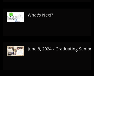
What's Next?
June 8, 2024 - Graduating Seniors
March 1 - June 8, 2024 The
Animation Project, CSP, Inception
Collaboration
February 17-18, 2024 UCLA & The
Village