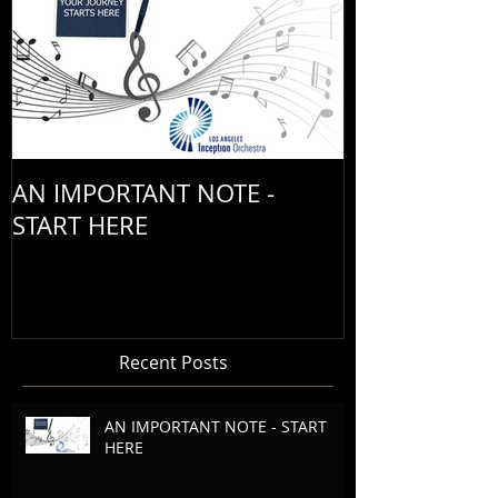
AN IMPORTANT NOTE -
START HERE
Recent Posts
AN IMPORTANT NOTE - START
HERE