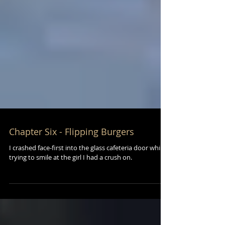
Chapter Six - Flipping Burgers
I crashed face-first into the glass cafeteria door while
trying to smile at the girl I had a crush on.