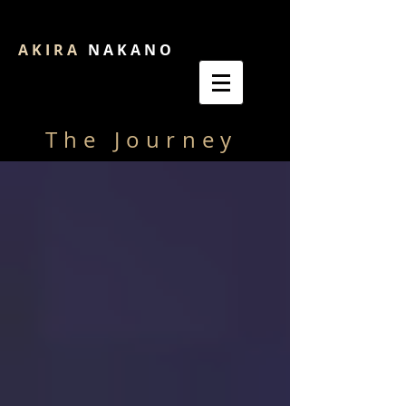
A K I R A
N A K A N O
The Journey