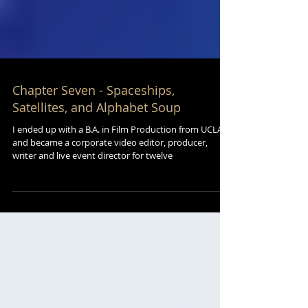
Chapter Seven - Spaceships,
Satellites, and Alphabet Soup
I ended up with a B.A. in Film Production from UCLA
and became a corporate video editor, producer,
writer and live event director for twelve