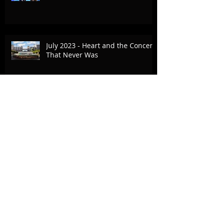
July 2023 - Heart and the Concert
That Never Was
Commercial Break - April 25, 2023
- Bold Journey Article
October 15, 2022 - The Vision Fair,
Fox Family Foundation
Archive