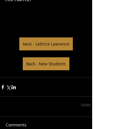
Next - Lettrice Lawrence
Back - New Students
Comments