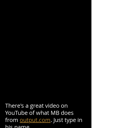
There's a great video on 
YouTube of what MB does 
from 
output.com
. Just type in 
his name.