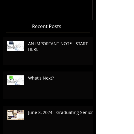
Recent Posts
AN IMPORTANT NOTE - START
HERE
What's Next?
June 8, 2024 - Graduating Seniors