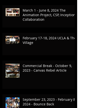
March 1 - June 8, 2024 The
Animation Project, CSP, Inception
Collaboration
February 17-18, 2024 UCLA & The
Village
Commercial Break - October 9,
2023 - Canvas Rebel Article
September 23, 2023 - February 8,
2024 - Bounce Back