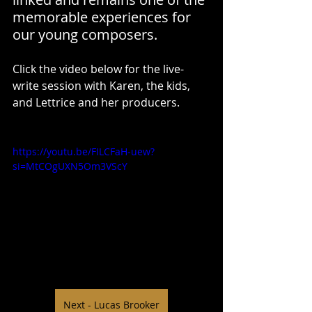
memorable experiences for 
our young composers.
Click the video below for the live-
write session with Karen, the kids, 
and Lettrice and her producers.
https://youtu.be/FILCFaH-uew?
si=MtCOgUXN5Om3VScY
Next - Lucas Brooker