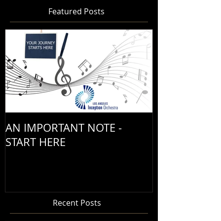
Featured Posts
AN IMPORTANT NOTE -
START HERE
Recent Posts