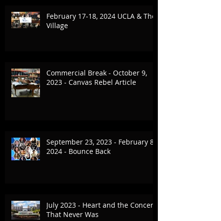
February 17-18, 2024 UCLA & The
Village
Commercial Break - October 9,
2023 - Canvas Rebel Article
September 23, 2023 - February 8,
2024 - Bounce Back
July 2023 - Heart and the Concert
That Never Was