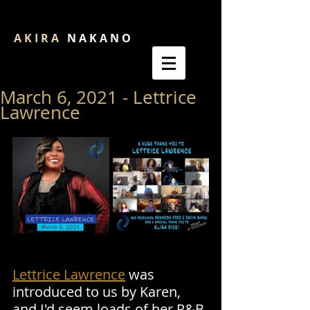
A K I R A
N A K A N O
March 6, 2021 - Lettrice
Lawrence
Lettrice Lawrence
 was 
introduced to us by Karen, 
and I'd seem loads of her R&B 