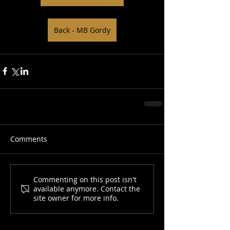
Back - MB Gordy
Comments
Commenting on this post isn't
available anymore. Contact the
site owner for more info.