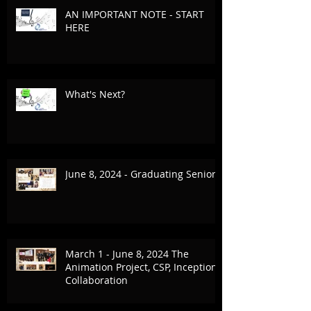
AN IMPORTANT NOTE - START
HERE
What's Next?
June 8, 2024 - Graduating Seniors
March 1 - June 8, 2024 The
Animation Project, CSP, Inception
Collaboration