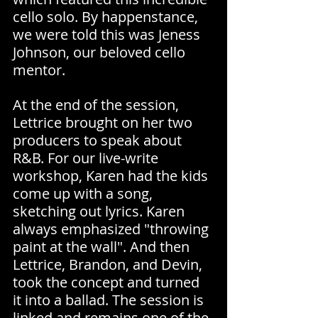
cello solo. By happenstance, 
we were told this was Jeness 
Johnson, our beloved cello 
mentor.
At the end of the session, 
Lettrice brought on her two 
producers to speak about 
R&B. For our live-write 
workshop, Karen had the kids 
come up with a song, 
sketching out lyrics. Karen 
always emphasized "throwing 
paint at the wall". And then 
Lettrice, Brandon, and Devin, 
took the concept and turned 
it into a ballad. The session is 
linked and remains one of the 