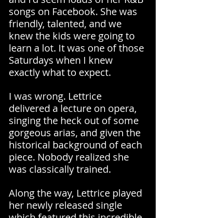
songs on Facebook. She was 
friendly, talented, and we 
knew the kids were going to 
learn a lot. It was one of those 
Saturdays when I knew 
exactly what to expect.
I was wrong. Lettrice 
delivered a lecture on opera, 
singing the heck out of some 
gorgeous arias, and given the 
historical background of each 
piece. Nobody realized she 
was classically trained.
Along the way, Lettrice played 
her newly released single 
which featured this incredible 